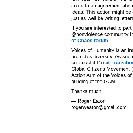
come to an agreement about 
ideas. This action might be 
just as well be writing lette
If you are interested to part
@nonviolence community i
of Chaos forum
.
Voices of Humanity is an in
promotes diversity. As such 
successful
Great Transitio
Global Citizens Movement (
Action Arm of the Voices of
building of the GCM.
Thanks much,
— Roger Eaton
rogerweaton@gmail.com