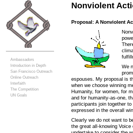
Nonviolent Act
Proposal: A Nonviolent Ac
Nonv
power
There
clim
fulfi
Ambassadors
Introduction in Depth
We ne
San Francisco Outreach
prom
Online Outreach
espouses. My proposal is t
Interfaith
when we choose winning mes
The Competition
Humanity, for women, for me
UN Goals
and for humanity-as-one, t
participants join together t
expressed in the overall w
Clearly we do not want to 
the great all-knowing Voic
undertake to consider the 