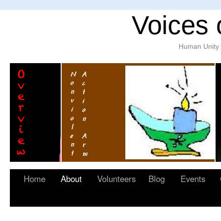
Voices 
Human Unity w
Home
About
Volunteers
Blog
Events