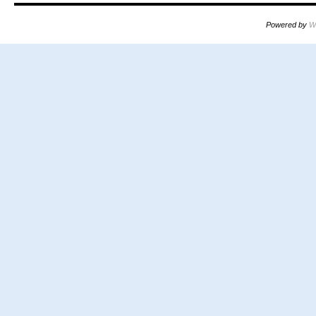
Powered by
W