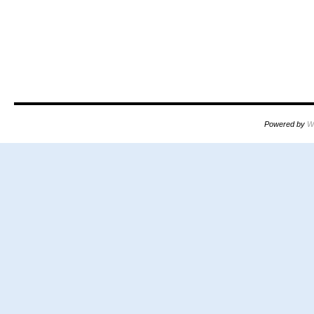
Powered by
W