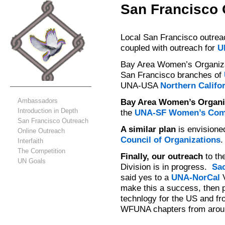
San Francisco 
Local San Francisco outreac
coupled with outreach for
U
Bay Area Women’s Organiz
San Francisco branches of
UNA-USA
Northern Califor
Ambassadors
Bay Area Women’s Organi
Introduction in Depth
the
UNA-SF Women’s Com
San Francisco Outreach
A similar plan
is envisione
Online Outreach
Council of Organizations
.
Interfaith
The Competition
Finally, our outreach
to th
UN Goals
Division is in progress.
Sa
said yes to a
UNA-NorCal
V
make this a success, then 
technlogy for the US and fro
WFUNA chapters from aroun