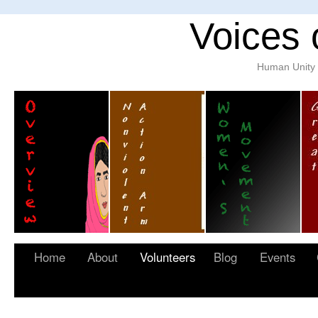
Voices 
Human Unity w
Home
About
Volunteers
Blog
Events