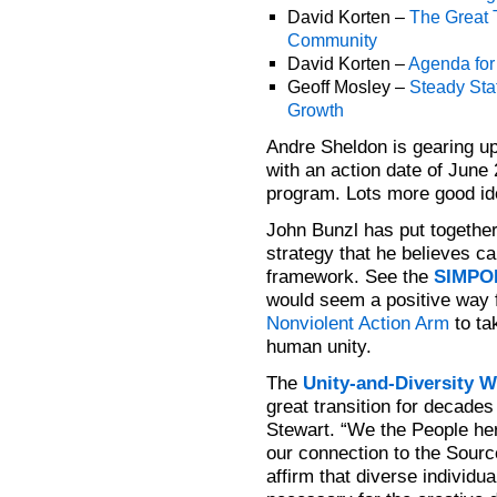
David Korten –
The Great 
Community
David Korten –
Agenda fo
Geoff Mosley –
Steady Sta
Growth
Andre Sheldon is gearing u
with an action date of June 
program. Lots more good id
John Bunzl has put together
strategy that he believes ca
framework. See the
SIMPOL
would seem a positive way 
Nonviolent Action Arm
to ta
human unity.
The
Unity-and-Diversity W
great transition for decade
Stewart. “We the People he
our connection to the Source 
affirm that diverse individu