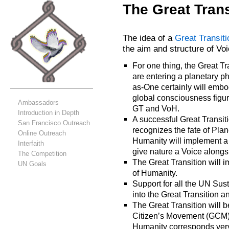
The Great Trans
The idea of a
Great Transiti
the aim and structure of Vo
For one thing, the Great Tr
are entering a planetary p
as-One certainly will embo
global consciousness figur
Ambassadors
GT and VoH.
Introduction in Depth
A successful Great Transiti
San Francisco Outreach
recognizes the fate of Pla
Online Outreach
Humanity will implement a
Interfaith
give nature a Voice alongs
The Competition
The Great Transition will 
UN Goals
of Humanity.
Support for all the UN Su
into the Great Transition a
The Great Transition will 
Citizen’s Movement (GCM).
Humanity corresponds very 