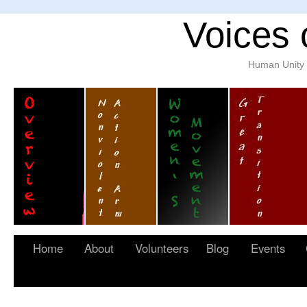
Voices 
Human Unity w
Home
About
Volunteers
Blog
Events