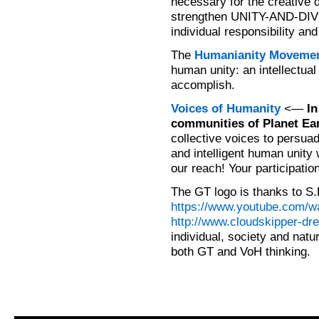
necessary for the creative 
strengthen UNITY-AND-DIVE
individual responsibility and
The
Humanianity Moveme
human unity: an intellectual
accomplish.
Voices of Humanity
<—
In
communities of Planet Ear
collective voices to persuad
and intelligent human unity w
our reach! Your participatio
The GT logo is thanks to S.
https://www.youtube.com
http://www.cloudskipper-dr
individual, society and natu
both GT and VoH thinking.