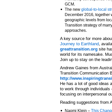
GCM.
The new
global-to-local s
December 2016, together wi
geographic levels from loca
Transition strategy of mar
approaches.
A key source for more about
Journey to Earthland
, avail
greattransition.org
site ha
world for its namesake. Muc
Join up to stay on the leadi
Andrew Gaines from Australi
Transition Communication Bl
http://www.inspiringtransi
He has a lot of good ideas 
to work through individuals 
focusing on interpersonal ou
Reading suggestions from 
Naomi Klein –
This Chang