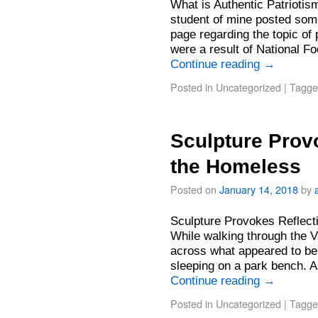
What is Authentic Patrioti
student of mine posted som
page regarding the topic of
were a result of National F
Continue reading
→
Posted in
Uncategorized
|
Tagge
Sculpture Prov
the Homeless
Posted on
January 14, 2018
by
Sculpture Provokes Reflec
While walking through the 
across what appeared to be
sleeping on a park bench. 
Continue reading
→
Posted in
Uncategorized
|
Tagge