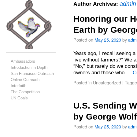
Author Archives:
admin
Honoring our H
Earth by Georg
Posted on
May 25, 2020
by
adm
Years ago, I recall seeing 
live without farmers?” We a
Ambassadors
“No,” but rarely do we con
Introduction in Depth
owners and those who …
C
San Francisco Outreach
Online Outreach
Posted in
Uncategorized
|
Tagge
Interfaith
The Competition
UN Goals
U.S. Sending W
by George Wol
Posted on
May 25, 2020
by
adm