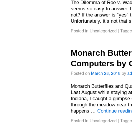
The Dilemma of Roe v. Wad
seems so easy to answer. D
not? If the answer is “yes” t
Unfortunately, it’s not tha
Posted in
Uncategorized
|
Tagge
Monarch Butter
Computers by 
Posted on
March 28, 2018
by
ad
Monarch Butterflies and Q
Last August while staying 
Indiana, I caught a glimpse
through the meadow near 
happens …
Continue readi
Posted in
Uncategorized
|
Tagge