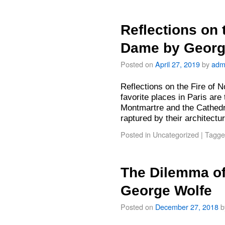
Reflections on 
Dame by Georg
Posted on
April 27, 2019
by
adm
Reflections on the Fire of
favorite places in Paris are
Montmartre and the Cathedr
raptured by their architect
Posted in
Uncategorized
|
Tagge
The Dilemma of
George Wolfe
Posted on
December 27, 2018
b