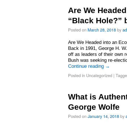
Are We Headed
“Black Hole?” 
Posted on
March 28, 2018
by
ad
Are We Headed into an Eco
Back in 1991, George H. W.
off as leaders of their own 
Bush was seeking re-electi
Continue reading
→
Posted in
Uncategorized
|
Tagge
What is Authent
George Wolfe
Posted on
January 14, 2018
by