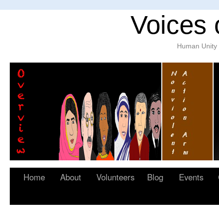
Voices 
Human Unity w
Home
About
Volunteers
Blog
Events