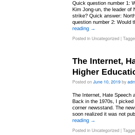
Quick question number 1: W
Kim Jong-un, the leader of 
strike? Quick answer: Nort
question number 2: Would 
reading
→
Posted in
Uncategorized
|
Tagge
The Internet, 
Higher Educati
Posted on
June 10, 2019
by
adm
The Internet, Hate Speech 
Back in the 1970s, I picked
corner newsstand. The newsp
soon realized it was not p
reading
→
Posted in
Uncategorized
|
Tagge