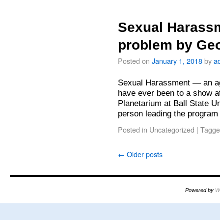
Sexual Harass
problem by Ge
Posted on
January 1, 2018
by
a
Sexual Harassment — an ag
have ever been to a show a
Planetarium at Ball State U
person leading the program
Posted in
Uncategorized
|
Tagge
←
Older posts
Powered by
W