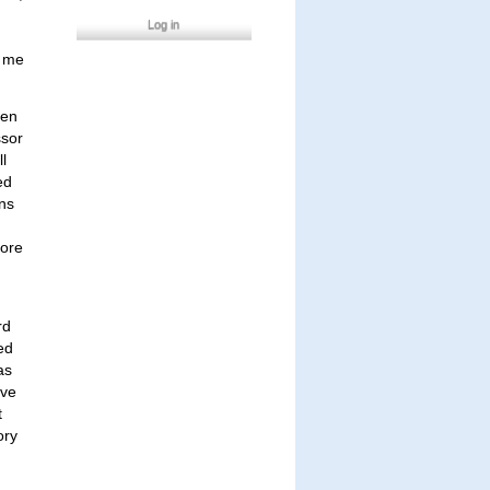
Log in
d me
een
ssor
ll
ed
ans
lore
rd
ed
as
ive
t
ory