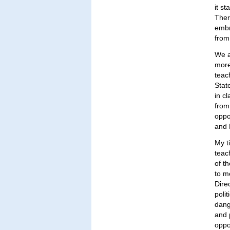
it s
Ther
embr
from
We a
more
teach
Stat
in c
from
oppo
and 
My t
teac
of t
to m
Dire
poli
dang
and 
oppor