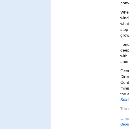
nonv
When
wind 
what 
stop
grow
I en
deep
with
quant
Geor
Dire
Cent
mini
the 
Spiri
This 
←
Dre
Geor