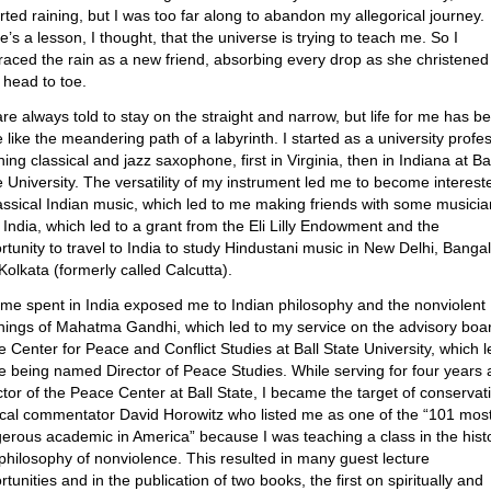
tarted raining, but I was too far along to abandon my allegorical journey.
e’s a lesson, I thought, that the universe is trying to teach me. So I
aced the rain as a new friend, absorbing every drop as she christene
 head to toe.
re always told to stay on the straight and narrow, but life for me has b
 like the meandering path of a labyrinth. I started as a university profe
ing classical and jazz saxophone, first in Virginia, then in Indiana at Ba
e University. The versatility of my instrument led me to become interest
lassical Indian music, which led to me making friends with some musici
 India, which led to a grant from the Eli Lilly Endowment and the
rtunity to travel to India to study Hindustani music in New Delhi, Banga
Kolkata (formerly called Calcutta).
ime spent in India exposed me to Indian philosophy and the nonviolent
hings of Mahatma Gandhi, which led to my service on the advisory boa
he Center for Peace and Conflict Studies at Ball State University, which l
e being named Director of Peace Studies. While serving for four years 
ctor of the Peace Center at Ball State, I became the target of conservat
tical commentator David Horowitz who listed me as one of the “101 mos
erous academic in America” because I was teaching a class in the hist
philosophy of nonviolence. This resulted in many guest lecture
tunities and in the publication of two books, the first on spiritually and