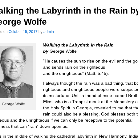
lking the Labyrinth in the Rain b
eorge Wolfe
ed on
October 15, 2017
by
admin
Walking the Labyrinth in the Rain
by
George Wolfe
“He causes the sun to rise on the evil and the g
and sends rain on the righteous
and the unrighteous” (Matt. 5:45).
I always thought the rain was a bad thing, that b
righteous and unrighteous people were subjecte
its misfortune. Until a friend of mine named Brot
Elias, who is a Trappist monk at the Monastery o
George Wolfe
the Holy Spirit in Georgia, revealed to me that th
rain could also be a blessing. God blesses both 
teous and the unrighteous if we can only be receptive to the potential
ness that can “rain” down upon us.
e in the middle of walking the cathedral labyrinth in New Harmony, Indi