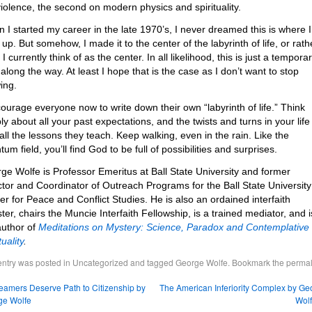
iolence, the second on modern physics and spirituality.
 I started my career in the late 1970’s, I never dreamed this is where I
up. But somehow, I made it to the center of the labyrinth of life, or rath
I currently think of as the center. In all likelihood, this is just a tempora
 along the way. At least I hope that is the case as I don’t want to stop
ing.
courage everyone now to write down their own “labyrinth of life.” Think
ly about all your past expectations, and the twists and turns in your life
 all the lessons they teach. Keep walking, even in the rain. Like the
um field, you’ll find God to be full of possibilities and surprises.
ge Wolfe is Professor Emeritus at Ball State University and former
ctor and Coordinator of Outreach Programs for the Ball State University
er for Peace and Conflict Studies. He is also an ordained interfaith
ster, chairs the Muncie Interfaith Fellowship, is a trained mediator, and i
author of
Meditations on Mystery: Science, Paradox and Contemplative
tuality
.
entry was posted in
Uncategorized
and tagged
George Wolfe
. Bookmark the
permal
amers Deserve Path to Citizenship by
The American Inferiority Complex by Ge
ge Wolfe
Wol