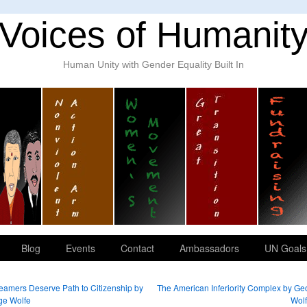
Voices of Humanit
Human Unity with Gender Equality Built In
Blog
Events
Contact
Ambassadors
UN Goals
amers Deserve Path to Citizenship by
The American Inferiority Complex by Ge
ge Wolfe
Wol