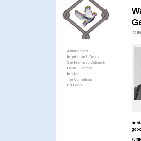
Wa
G
Post
Ambassadors
Introduction in Depth
San Francisco Outreach
Online Outreach
Interfaith
The Competition
UN Goals
righ
good
Whil