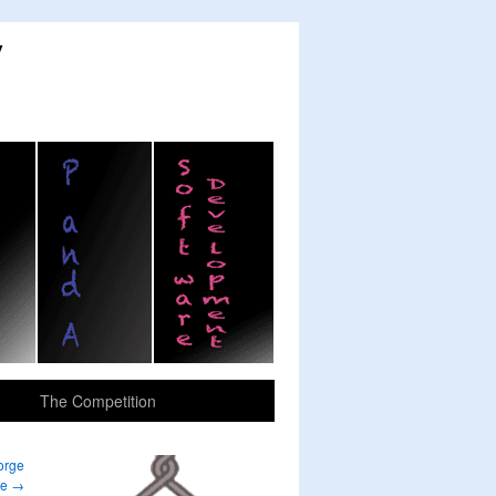
y
The Competition
orge
fe
→