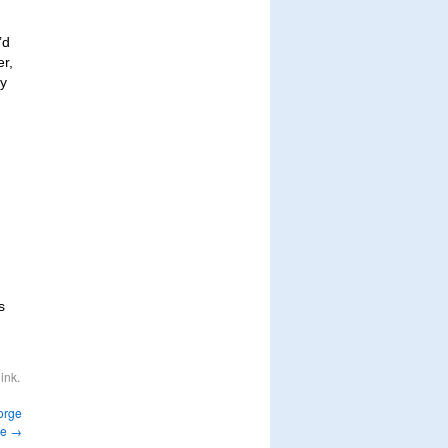
’d
er,
ry
s
ink
.
orge
fe
→