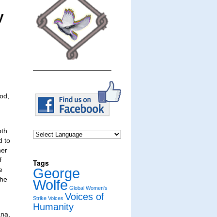
y
ood,
oth
d to
her
f
Tags
George
e
the
Wolfe
Global Women's
Voices of
Strike
Voices
Humanity
ana,