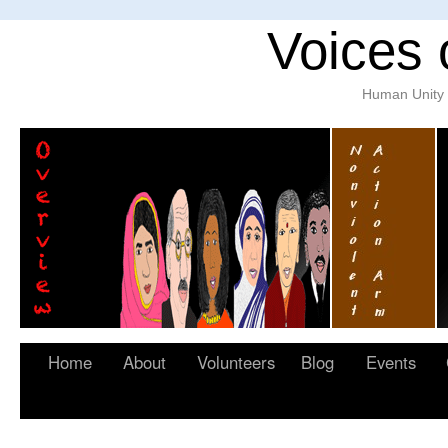
Voices 
Human Unity w
Home
About
Volunteers
Blog
Events