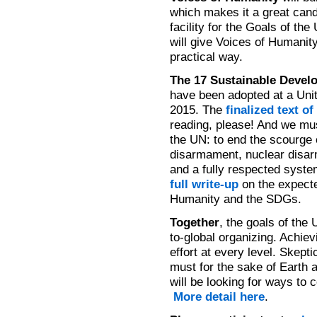
which makes it a great cand
facility for the Goals of th
will give Voices of Humanity
practical way.
The 17 Sustainable Devel
have been adopted at a Uni
2015. The
finalized text o
reading, please! And we must
the UN: to end the scourge 
disarmament, nuclear disar
and a fully respected system
full write-up
on the expect
Humanity and the SDGs.
Together
, the goals of the 
to-global organizing. Achie
effort at every level. Skep
must for the sake of Earth
will be looking for ways to
More detail here
.