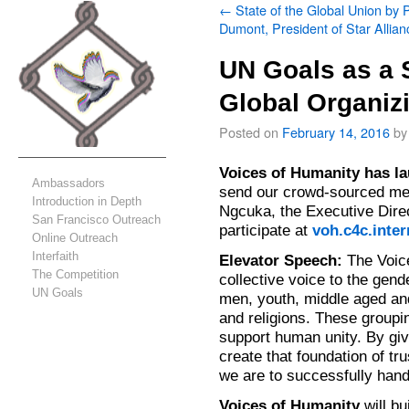
←
State of the Global Union by 
Dumont, President of Star Allian
UN Goals as a S
Global Organiz
Posted on
February 14, 2016
by
Voices of Humanity has
la
Ambassadors
send our crowd-sourced me
Introduction in Depth
Ngcuka, the Executive Dire
San Francisco Outreach
participate at
voh.c4c.inte
Online Outreach
Interfaith
Elevator Speech:
The Voice
The Competition
collective voice to the ge
UN Goals
men, youth, middle aged an
and religions. These groupi
support human unity. By giv
create that foundation of tr
we are to successfully hand
Voices of Humanity
will bu