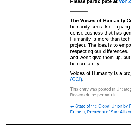
Please participate at
voh.c
———–
The Voices of Humanity
humanity sees itself, giving 
consciousness that has gende
Humanity is more than techn
project. The idea is to em
respecting our differences.
and won’t give them up, but 
human family.
Voices of Humanity is a pro
(CCI)
.
This entry was posted in
Uncateg
Bookmark the
permalink
.
←
State of the Global Union by 
Dumont, President of Star Allian